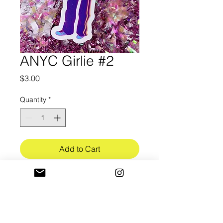
ANYC Girlie #2
Price
$3.00
Quantity
*
Add to Cart
3in in length
Ultra-Premium white vinyl (3.4mil)
w/ bubble free application
Gloss UV lamination finish (3mil)