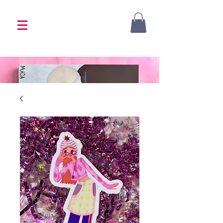
<333 Please allow 1-2 weeks for processing
<333