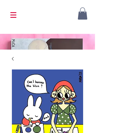
<333 Please allow 1-2 weeks for processing
<333