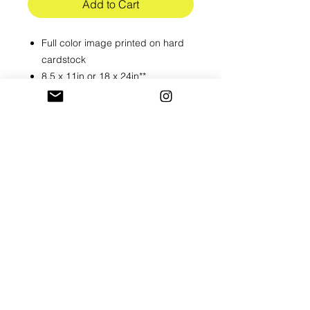
Add to Cart
Full color image printed on hard
cardstock
8.5 x 11in or 18 x 24in**
**For the large print please allow
5-7 days to print
Shipped in hard flat mailer, Larger
prints will be sent in a tube mailer
Please alllow 3-5 business to
process all orders
RETURN & REFUND POLICY
All prints are final sale
SHIPPING INFO
Shipped USPS 1st class