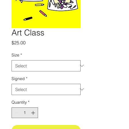
Art Class
Price
$25.00
Size
*
Signed
*
Quantity
*