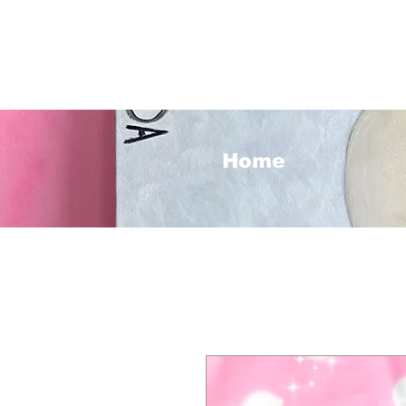
<3
Home