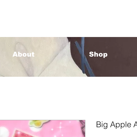
33 Please allow 1-2 weeks for processing <333
About
Shop
Big Apple A