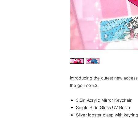
introducing the cutest new acces
the go imo <3
3.5in Acrylic Mirror Keychain
Single Side Gloss UV Resin
Silver lobster clasp with keyrin