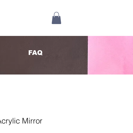
FAQ
crylic Mirror