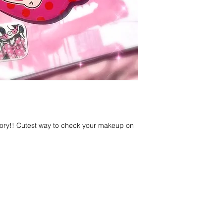
sory!! Cutest way to check your makeup on
g