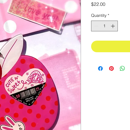
Price
$22.00
Quantity
*