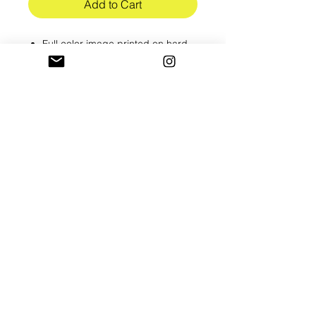
Add to Cart
Full color image printed on hard
cardstock
8.5 x 11in
Shipped in hard flat mailer
Please alllow 3-5 business to
process all orders
RETURN & REFUND POLICY
All prints are final sale
SHIPPING INFO
Shipped USPS 1st class