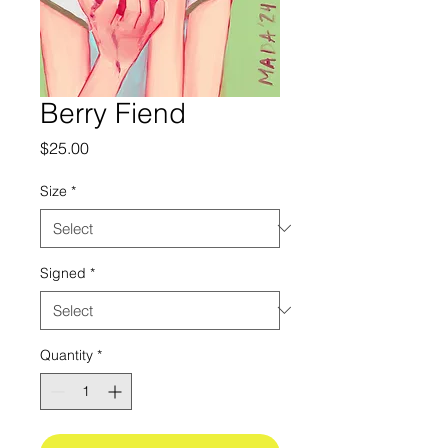
Berry Fiend
Price
$25.00
Size
*
Signed
*
Quantity
*