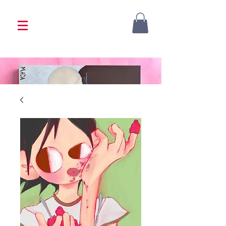
<333 Please allow 1-2 weeks for processing
<333