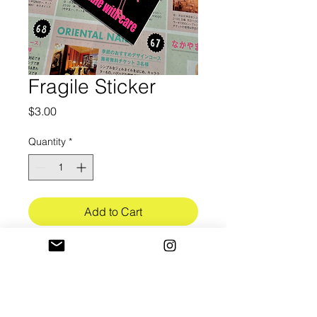
Fragile Sticker
Price
$3.00
Quantity
*
Add to Cart
3in in length
Ultra-Premium white vinyl (3.4mil)
w/ bubble free application
Gloss UV lamination finish (3mil)