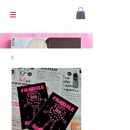
<333 Please allow 1-2 weeks for processing
<333