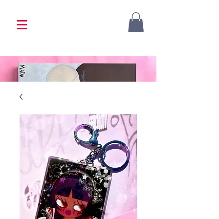
<333 Please allow 1-2 weeks for processing
<333