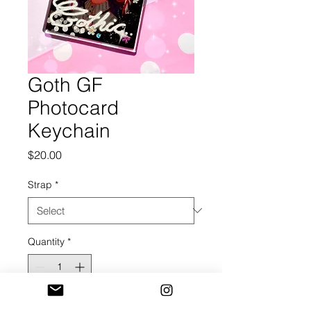
Goth GF
Photocard
Keychain
Price
$20.00
Strap
*
Quantity
*
Add to Cart