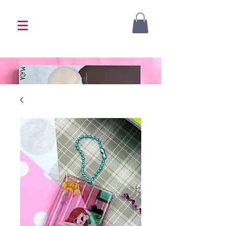
<333 Please allow 1-2 weeks for processing
<333