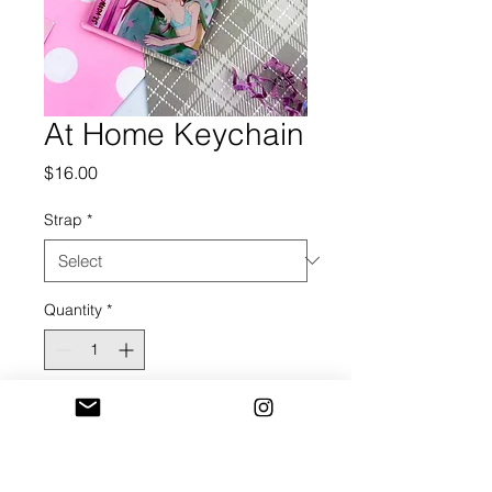
At Home Keychain
Price
$16.00
Strap
*
Quantity
*
Add to Cart
2.5 in Acrylic Keychain