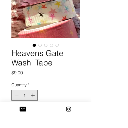
Heavens Gate
Washi Tape
Price
$9.00
Quantity
*
Add to Cart