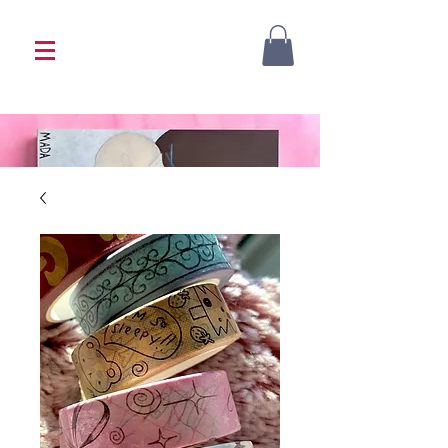
<333 Please allow 1-2 weeks for processing
<333