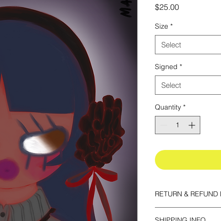
Price
$25.00
Size
*
Select
Signed
*
Select
Quantity
*
RETURN & REFUND 
All prints are final sa
SHIPPING INFO