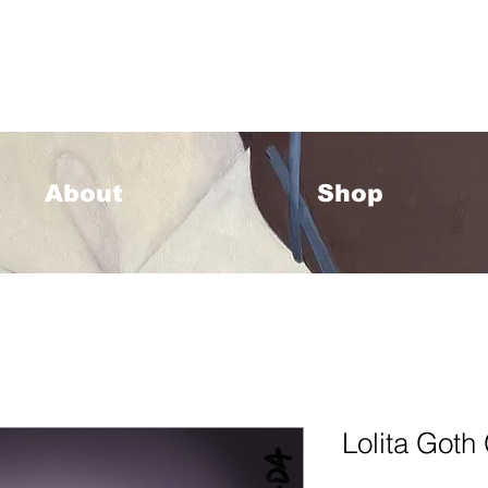
33 Please allow 1-2 weeks for processing <333
About
Shop
Lolita Goth