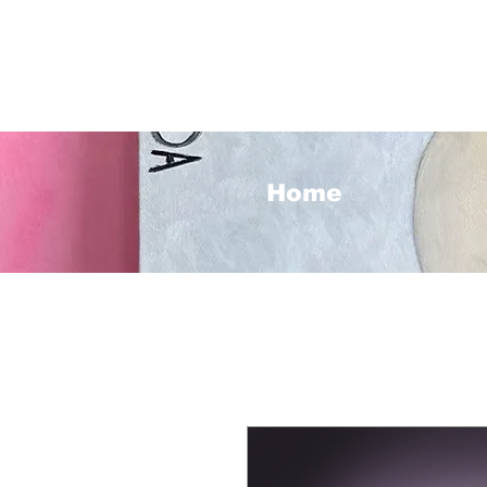
<3
Home