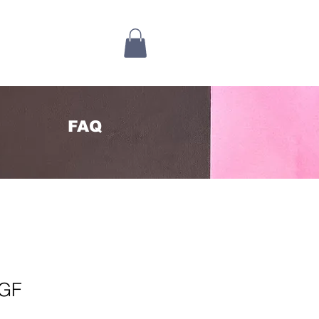
FAQ
 GF