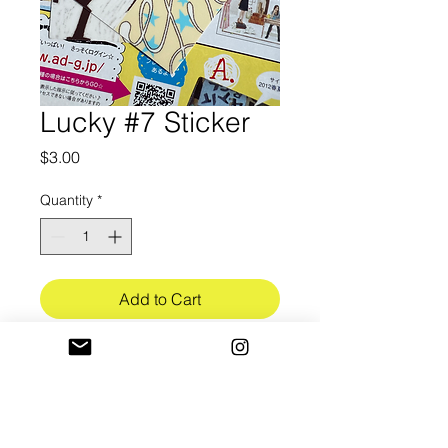
Lucky #7 Sticker
Price
$3.00
Quantity
*
Add to Cart
3in in length
Ultra-Premium white vinyl (3.4mil)
w/ bubble free application
Gloss UV lamination finish (3mil)