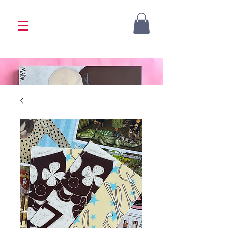
<333 Please allow 1-2 weeks for processing
<333