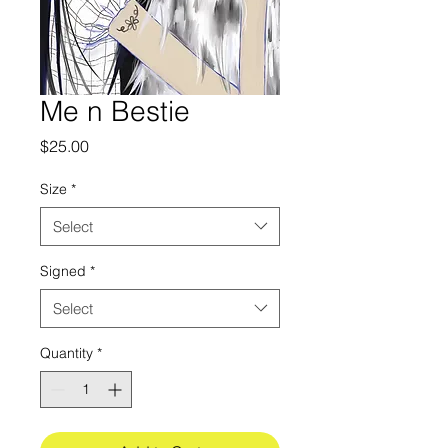
Me n Bestie
Price
$25.00
Size
*
Select
Signed
*
Select
Quantity
*