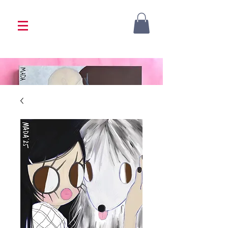
<333 Please allow 1-2 weeks for processing
<333