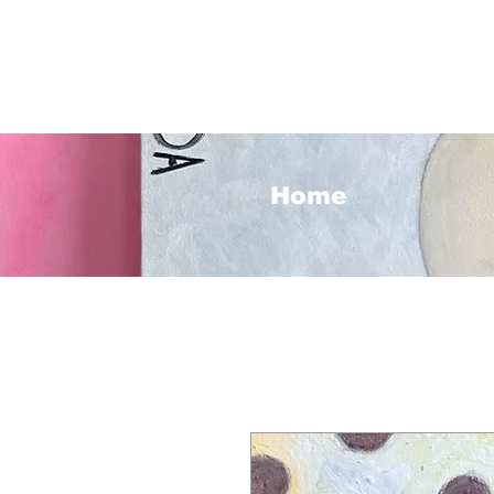
<3
Home