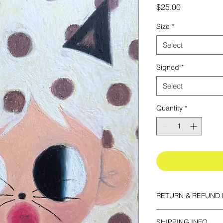
Price
$25.00
Size
*
Select
Signed
*
Select
Quantity
*
RETURN & REFUND 
All prints are final sa
SHIPPING INFO