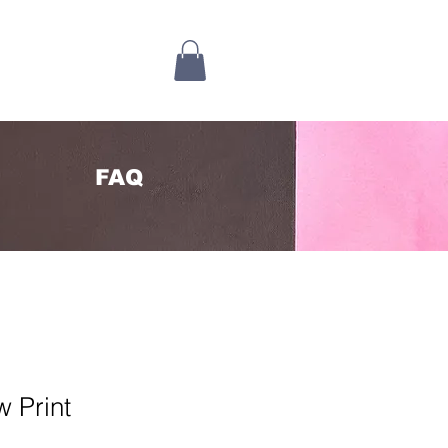
FAQ
 Print