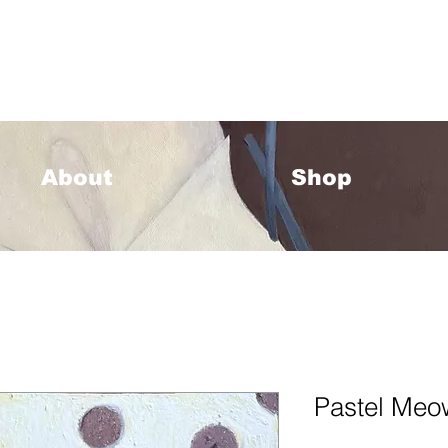
33 Please allow 1-2 weeks for processing <333
About
Shop
Pastel Meow