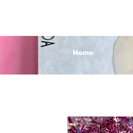
<3
Home