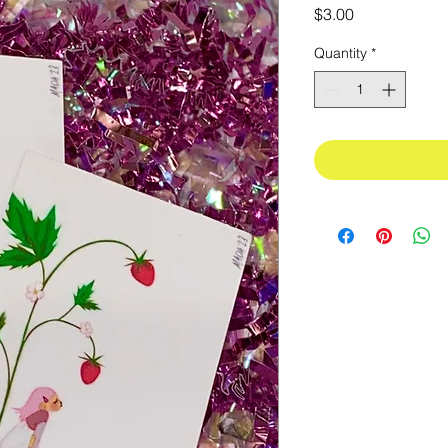
Price
$3.00
Quantity
*