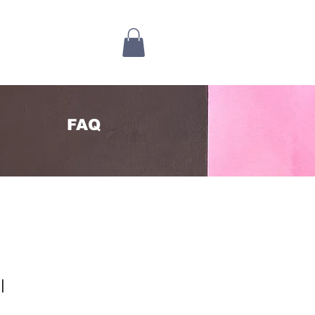
FAQ
l