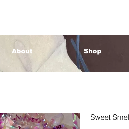
33 Please allow 1-2 weeks for processing <333
About
Shop
Sweet Smel