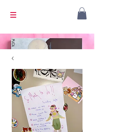
<333 Please allow 1-2 weeks for processing
<333