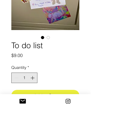
To do list
Price
$9.00
Quantity
*
Add to Cart
Do you have things to get done?!
A5 Sticky Notepad