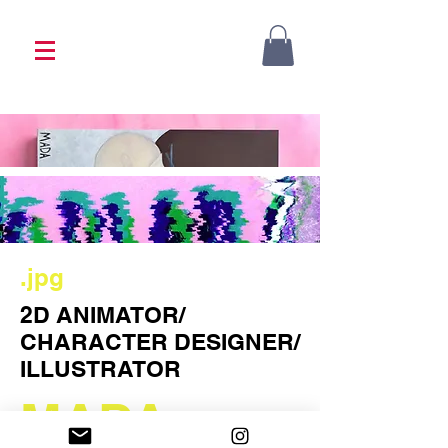
<333 Please allow 1-2 weeks for processing
<333
.jpg
2D ANIMATOR/
CHARACTER DESIGNER/
ILLUSTRATOR
MADA